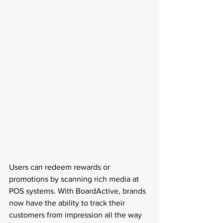
Users can redeem rewards or 
promotions by scanning rich media at 
POS systems. With BoardActive, brands 
now have the ability to track their 
customers from impression all the way 