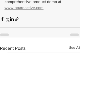
comprehensive product demo at 
www.boardactive.com
. 
See All
Recent Posts