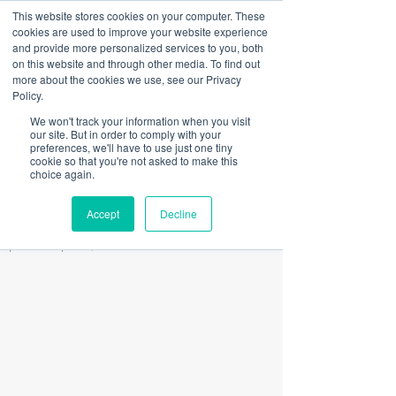
This website stores cookies on your computer. These
Sign Up
Portal
cookies are used to improve your website experience
and provide more personalized services to you, both
on this website and through other media. To find out
more about the cookies we use, see our Privacy
Post
Policy.
We won't track your information when you visit
All Posts
our site. But in order to comply with your
preferences, we'll have to use just one tiny
Doug Pittman
cookie so that you're not asked to make this
All Posts
Jul 31, 2019
1 min read
choice again.
Back to School Solutions w/
Press
Accept
Decline
BoardActive
Updated:
Apr 20, 2020