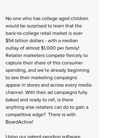
No one who has college aged children 
would be surprised to learn that the 
back-to-college retail market is over 
$54 billion dollars - with a median 
outlay of almost $1,000 per family! 
Retailer marketers compete fiercely to 
capture their share of this consumer 
spending, and we’re already beginning 
to see their marketing campaigns 
appear in stores and across every media 
channel. With their ad campaigns fully 
baked and ready to roll, is there 
anything else retailers can do to gain a 
competitive edge?  There is with 
BoardActive!
Using our patent-pending software, 