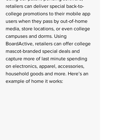
retailers can deliver special back-to-
college promotions to their mobile app 
users when they pass by out-of-home 
media, store locations, or even college 
campuses and dorms. Using 
BoardActive, retailers can offer college 
mascot-branded special deals and 
capture more of last minute spending 
on electronics, apparel, accessories, 
household goods and more. Here’s an 
example of home it works: