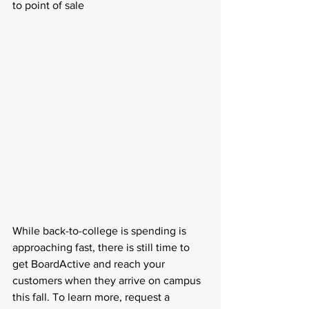
to point of sale
While back-to-college is spending is 
approaching fast, there is still time to 
get BoardActive and reach your 
customers when they arrive on campus 
this fall. To learn more, request a 