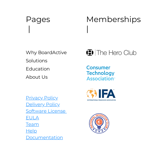
Pages
Membership
|
|
Why BoardActive
Solutions
Education
About Us
Privacy Policy
Delivery Policy
Software License
EULA
Team
Help
Documentation