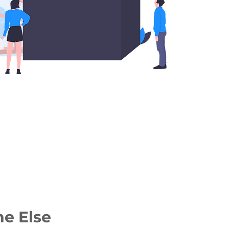
ne Else