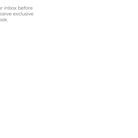
ur inbox before
eceive exclusive
ook.