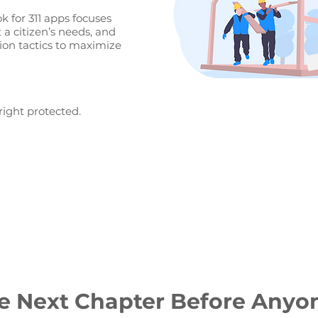
 for 311 apps focuses
a citizen’s needs, and
ion tactics to maximize
right protected.
e Next Chapter Before Anyo