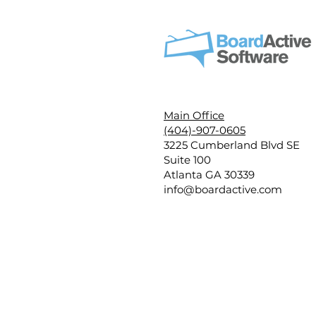
Main Office
(404)-907-0605
3225 Cumberland Blvd SE
Suite 100
Atlanta GA 30339
info@boardactive.com