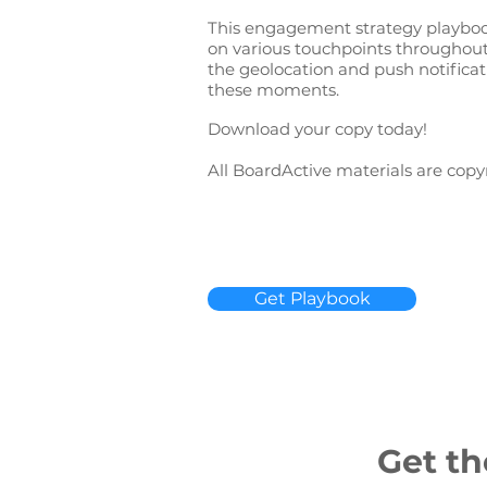
This engagement strategy playbook
on various touchpoints throughout 
the geolocation and push notificat
these moments.
Download your copy today!
All BoardActive materials are copy
Get Playbook
Get th