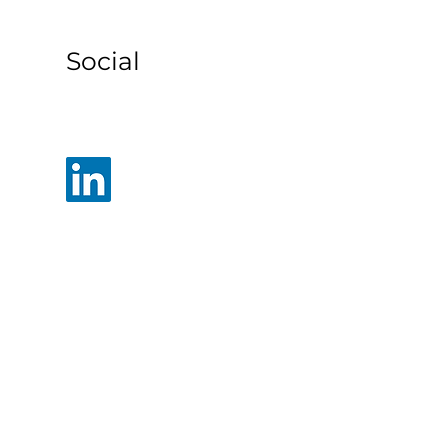
s
Social