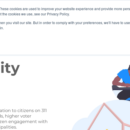
These cookies are used to improve your website experience and provide more perso
 BoardActive
Solutions
Education
News & Upd
t the cookies we use, see our Privacy Policy.
n you visit our site. But in order to comply with your preferences, we'll have to use 
in.
ity
tion to citizens on 311
s, higher voter
itizen engagement with
alities.