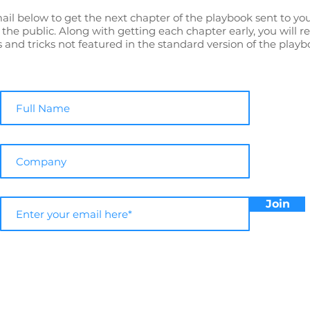
ail below to get the next chapter of the playbook sent to yo
o the public. Along with getting each chapter early, you will r
s and tricks not featured in the standard version of the playb
Join