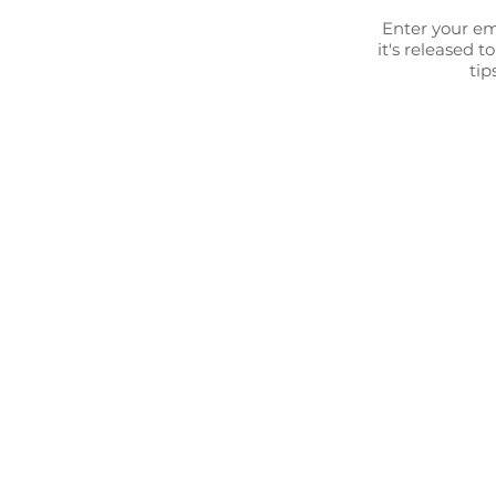
Enter your em
it's released t
tip