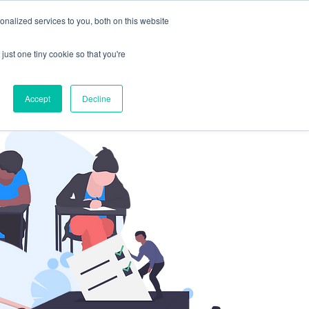
nalized services to you, both on this website
Sign Up
Portal
ates
just one tiny cookie so that you're
Accept
Decline