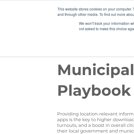
This website stores cookies on your computer. 
Why
and through other media. To find out more abou
We won't track your information whe
not asked to make this choice aga
EBOOK
Municipal
Playbook
Providing location-relevant informa
apps is the key to higher download
turnouts, and a boost in overall c
their local government and municip